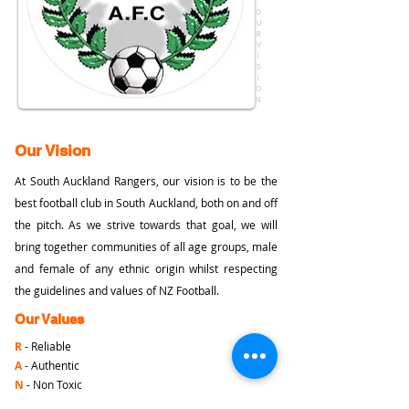
O
U
R
V
I
S
I
O
N
Our Vision
At South Auckland Rangers, our vision is to be the
best football club in South Auckland, both on and off
the pitch. As we strive towards that goal, we will
bring together communities of all age groups, male
and female of any ethnic origin whilst respecting
the guidelines and values of NZ Football.
Our Values
R
- Reliable
A
- Authentic
N
- Non Toxic
G
- Gracious