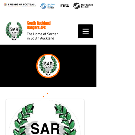
South Auckland
Rangers AFC
The Home of Soccer
in South Auckland